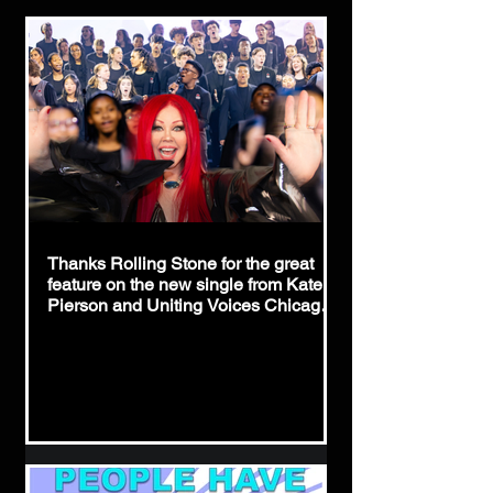
Thanks Rolling Stone for the great
feature on the new single from Kate
Pierson and Uniting Voices Chicago,
"People Have The Power!"
https://www.rollingstone.com/music/m
usic-news/b52-kate-pierson-patti