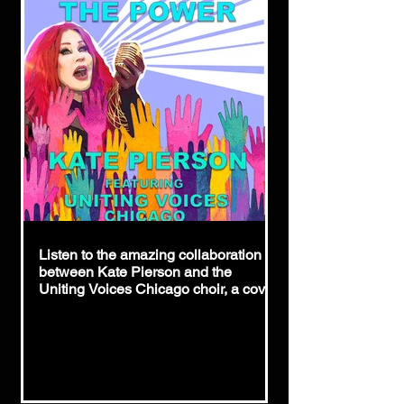
Listen to the amazing collaboration
between Kate Pierson and the
Uniting Voices Chicago choir, a cover
of icon Patti Smith's "People Have
The Power."
https://hypeddit.com/katepierson-
uvoc/peoplehaveth