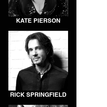
SVR works to help drive the success of our artist 
roster, prioritize the artist-to-fan relationship, and grow 
our collective company.
KATE PIERSON
VIEW ARTIST
RICK SPRINGFIELD