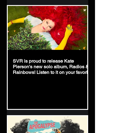
SVR is proud to release Kate
Pierson's new solo album, Radios &
Rainbows! Listen to it on your favorite
streaming service via this link:
https://hypeddit.com/katepierson/radio
srainbows