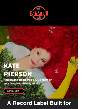
KATE
PIERSON
Radios and Rainbows
is
OUT NOW
on
your favorite streaming service
LISTEN NOW
A Record Label Built for