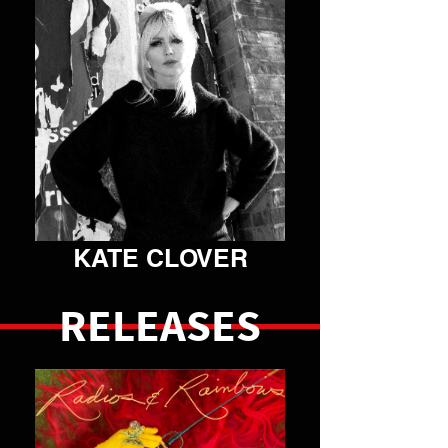
VIEW ARTIST
KATE CLOVER
RELEASES