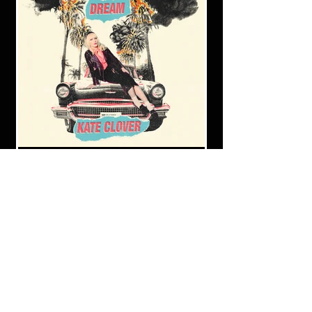
Kate Clover's sophomore album,
"The Apocalypse Dream," now
available!
Listen on all your favorite streaming services
via this link:
https://hypeddit.com/kateclover/theapocaly
psedream