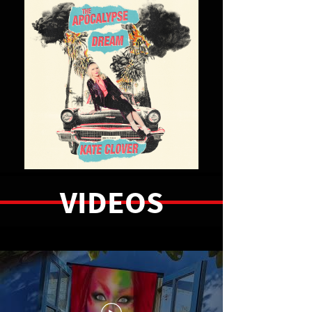
LISTEN NOW
VIDEOS