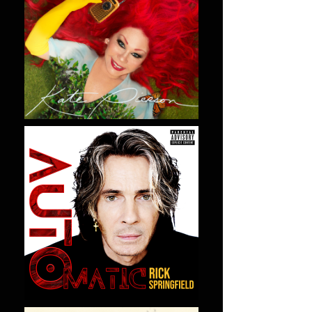
LISTEN NOW
LISTEN NOW