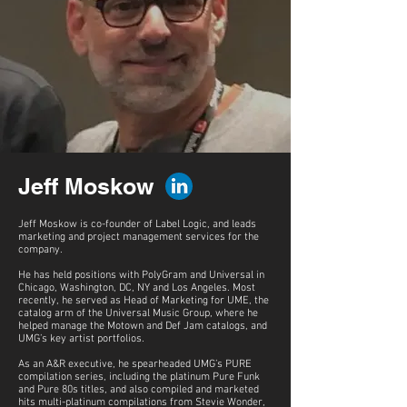
Jeff Moskow
Jeff Moskow is co-founder of Label Logic, and leads
marketing and project management services for the
company.
He has held positions with PolyGram and Universal in
Chicago, Washington, DC, NY and Los Angeles. Most
recently, he served as Head of Marketing for UME, the
catalog arm of the Universal Music Group, where he
helped manage the Motown and Def Jam catalogs, and
UMG’s key artist portfolios.
As an A&R executive, he spearheaded UMG’s PURE
compilation series, including the platinum Pure Funk
and Pure 80s titles, and also compiled and marketed
hits multi-platinum compilations from Stevie Wonder,