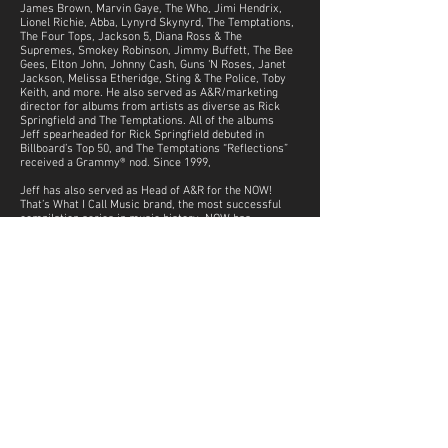
James Brown, Marvin Gaye, The Who, Jimi Hendrix,
Lionel Richie, Abba, Lynyrd Skynyrd, The Temptations,
The Four Tops, Jackson 5, Diana Ross & The
Supremes, Smokey Robinson, Jimmy Buffett, The Bee
Gees, Elton John, Johnny Cash, Guns ‘N Roses, Janet
Jackson, Melissa Etheridge, Sting & The Police, Toby
Keith, and more. He also served as A&R/marketing
director for albums from artists as diverse as Rick
Springfield and The Temptations. All of the albums
Jeff spearheaded for Rick Springfield debuted in
Billboard’s Top 50, and The Temptations “Reflections”
received a Grammy® nod. Since 1999,
Jeff has also served as Head of A&R for the NOW!
That’s What I Call Music brand, the most successful
compilation series in music history. NOW has
achieved 19 #1 Billboard Hot 100 albums, while selling
over 100 million units. Under Jeff's leadership, the
UME’s marketing department won a record 12
industry awards, including numerous nods for
creative marketing, including a NARM Marketing
Campaign of The Year for Motown 50.