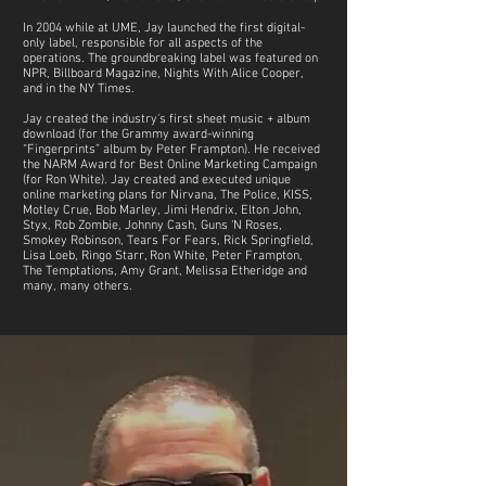
In 2004 while at UME, Jay launched the first digital-
only label, responsible for all aspects of the
operations. The groundbreaking label was featured on
NPR, Billboard Magazine, Nights With Alice Cooper,
and in the NY Times.
Jay created the industry's first sheet music + album
download (for the Grammy award-winning
“Fingerprints” album by Peter Frampton). He received
the NARM Award for Best Online Marketing Campaign
(for Ron White). Jay created and executed unique
online marketing plans for Nirvana, The Police, KISS,
Motley Crue, Bob Marley, Jimi Hendrix, Elton John,
Styx, Rob Zombie, Johnny Cash, Guns ‘N Roses,
Smokey Robinson, Tears For Fears, Rick Springfield,
Lisa Loeb, Ringo Starr, Ron White, Peter Frampton,
The Temptations, Amy Grant, Melissa Etheridge and
many, many others.