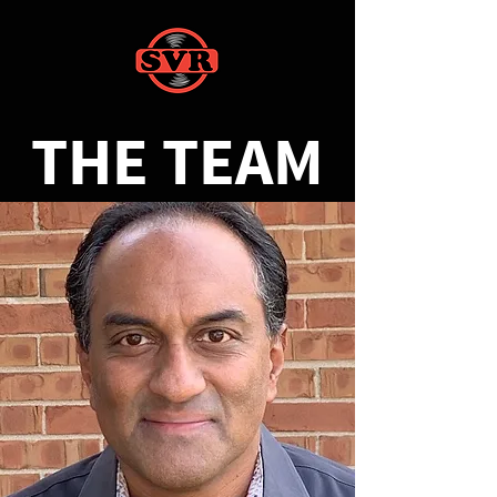
THE TEAM