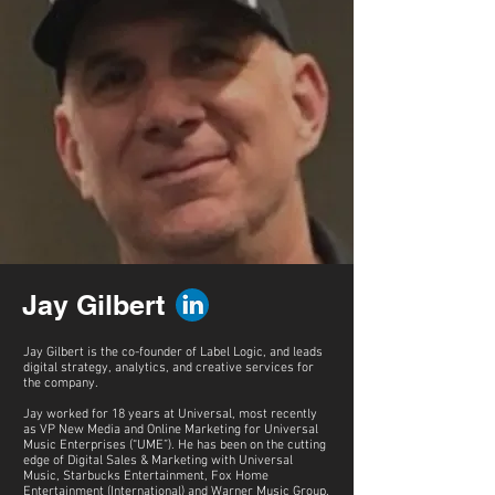
Jay Gilbert
Jay Gilbert is the co-founder of Label Logic, and leads
digital strategy, analytics, and creative services for
the company.
Jay worked for 18 years at Universal, most recently
as VP New Media and Online Marketing for Universal
Music Enterprises (“UME”). He has been on the cutting
edge of Digital Sales & Marketing with Universal
Music, Starbucks Entertainment, Fox Home
Entertainment (International) and Warner Music Group.