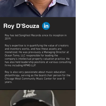
Roy D'Souza
Roy has led SongVest Records since its inception in
2019.
Roy's expertise is in quantifying the value of creators
and inventors works, and how these assets are
monetized. He was previously a Managing Director at
Ocean Tomo, LLC responsible for leading the
company’s intellectual property valuation practice. He
has also held leadership positions at various consulting
firms including KPMG LLP.
Roy is also very passionate about music education
philanthropy, serving as the board chair person for the
Chicago West Community Music Center for over 8
years.