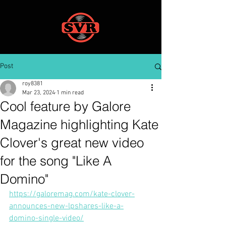
Post
roy8381
Mar 23, 2024
1 min read
Cool feature by Galore
Magazine highlighting Kate
Clover's great new video
for the song "Like A
Domino"
https://galoremag.com/kate-clover-
announces-new-lpshares-like-a-
domino-single-video/