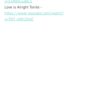
v=EptNgSuaBC4
Love is Alright Tonite - 
https://www.youtube.com/watch?
v=9N7-4WnZAoE