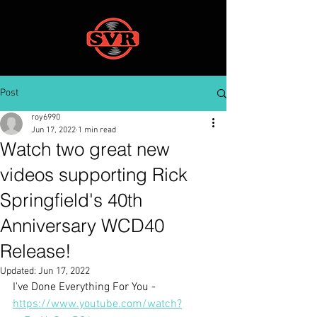
Post
roy6990
Jun 17, 2022
1 min read
Watch two great new
videos supporting Rick
Springfield's 40th
Anniversary WCD40
Release!
Updated:
Jun 17, 2022
I've Done Everything For You - 
https://www.youtube.com/watch?