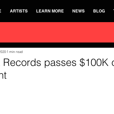
E
ARTISTS
LEARN MORE
NEWS
BLOG
2020
1 min read
 Records passes $100K of
nt