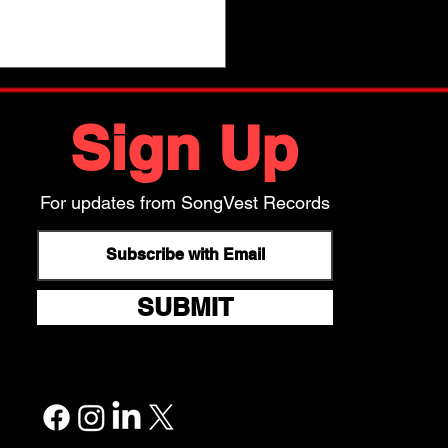
Sign Up
is proud to release Kate Pierson's new solo
m, Radios & Rainbows! Listen to it on your
ite streaming service via this link:
For updates from SongVest Records
s://hypeddit.com/katepierson/radiosrainbows
SUBMIT