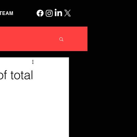
TEAM
 total