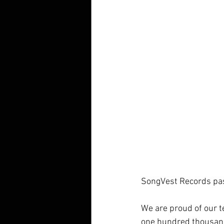
SongVest Records pas
We are proud of our 
one hundred thousand 