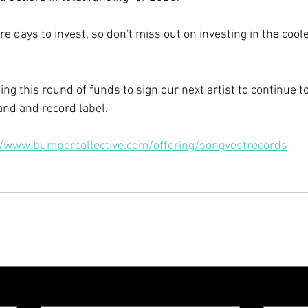
re days to invest, so don't miss out on investing in the coo
ng this round of funds to sign our next artist to continue t
nd and record label. 
//www.bumpercollective.com/offering/songvestrecords