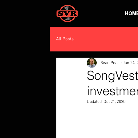
HOM
All Posts
Sean Peace
Jun 24, 
SongVest
investme
Updated:
Oct 21, 2020