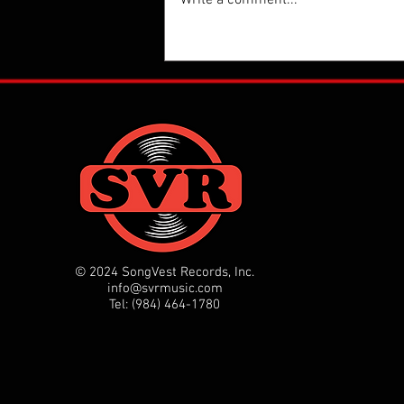
Thanks Rolling Stone for the g
on the new single from Kate 
Uniting Voices Chicago, "Peo
Power!"
https://www.rollingstone.com
news/b52-kate-pierson-patti
© 2024 SongVest Records, Inc.
info@svrmusic.com
Tel: (984) 464-1780‬