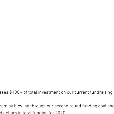
ses $100K of total investment on our current fundraising
team by blowing through our second round funding goal an
dollars in total funding for 2020.