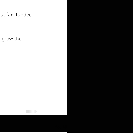
lest fan-funded 
o grow the 
See All