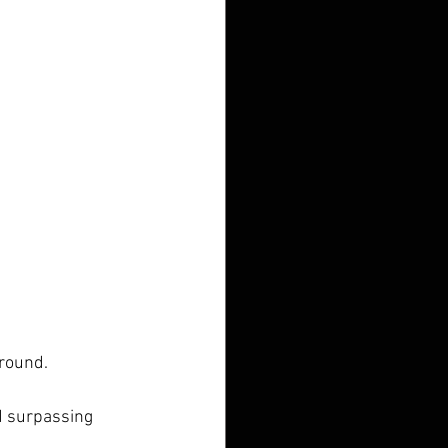
 round.
d surpassing 