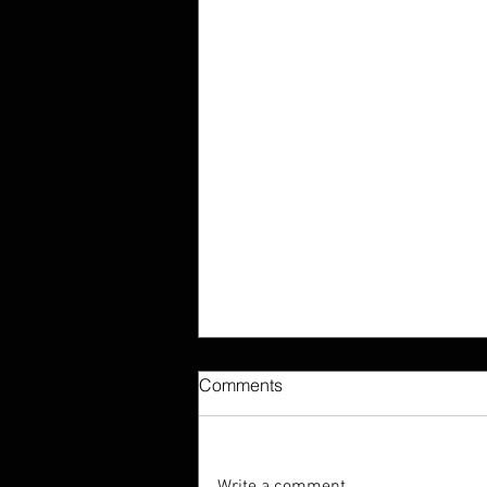
Comments
Write a comment...