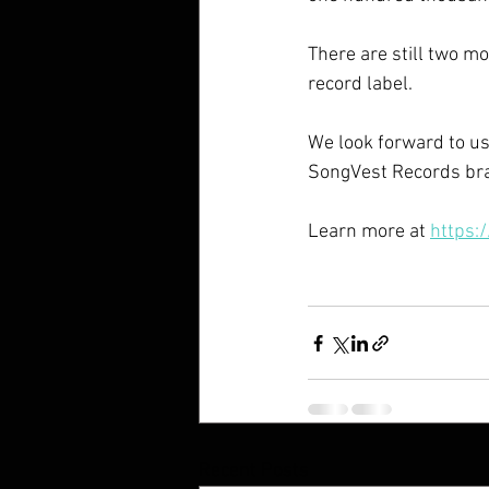
There are still two mo
record label.
We look forward to usi
SongVest Records bra
Learn more at 
https:
Recent Posts