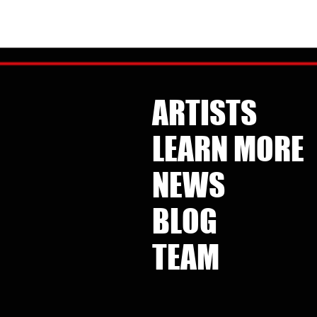
Listen to the amazing
collaboration between Kate
reat feature
Pierson and the Uniting Voices
Pierson and
ARTISTS
SVR 
Chicago choir, a cover of icon
ple Have The
albu
Patti Smith's "People Have The
favor
Power."
LEARN MORE
/music/music-
http
https://hypeddit.com/katepierson-
uvoc/peoplehaveth
NEWS
BLOG
TEAM