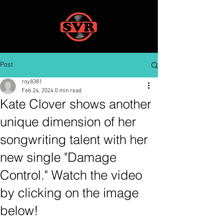
Post
roy8381
Feb 24, 2024
0 min read
Kate Clover shows another
unique dimension of her
songwriting talent with her
new single "Damage
Control." Watch the video
by clicking on the image
below!